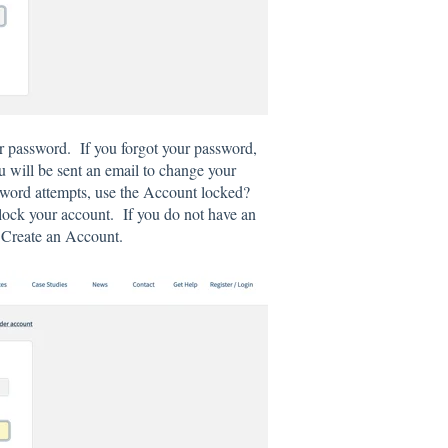
ur password. If you forgot your password,
u will be sent an email to change your
sword attempts, use the Account locked?
unlock your account. If you do not have an
e Create an Account.