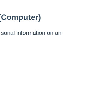
(Computer)
rsonal information on an