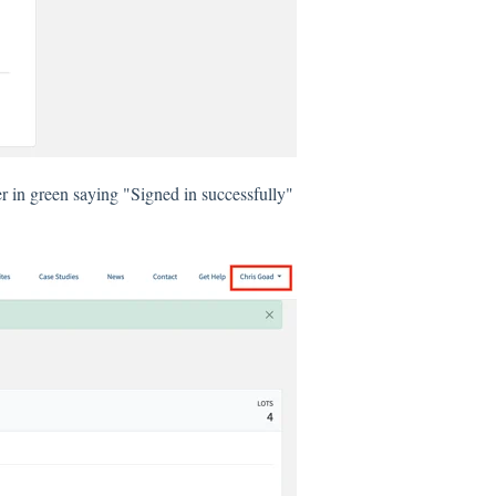
er in green saying "Signed in successfully"