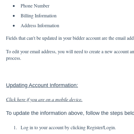
Phone Number
Billing Information
Address Information
Fields that can't be updated in your bidder account are the email ad
To edit your email address, you will need to create a new account a
process.
Updating Account Information:
Click here if you are on a mobile device.
To update the information above, follow the steps bel
Log in to your account by clicking Register/Login.