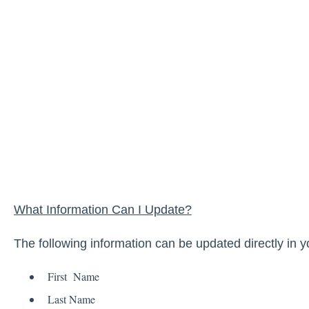
What Information Can I Update?
The following information can be updated directly in y
First Name
Last Name