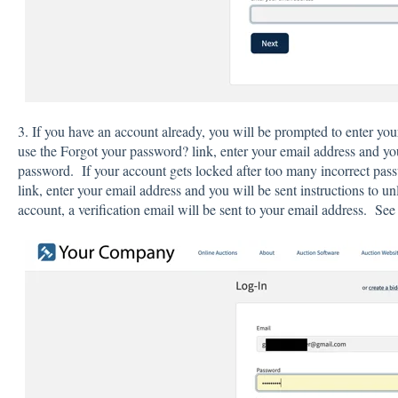
3. If you have an account already, you will be prompted to enter yo
use the Forgot your password? link, enter your email address and yo
password. If your account gets locked after too many incorrect pas
link, enter your email address and you will be sent instructions to 
account, a verification email will be sent to your email address. Se