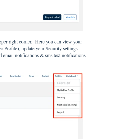
pper right corner. Here you can view your
Profile), update your Security settings
 email notifications & sms text notifications