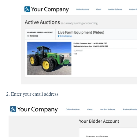
2. Enter your email address