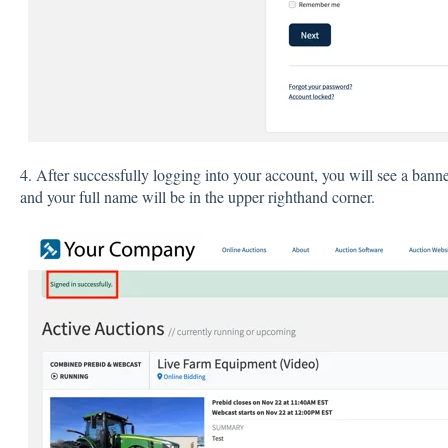
4. After successfully logging into your account, you will see a bann
and your full name will be in the upper righthand corner.