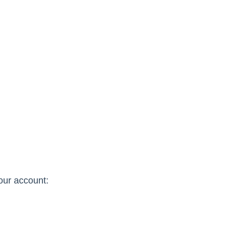
our account: