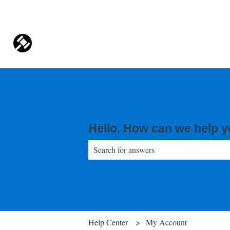
Hello. How can we help 
There are no suggestions because the sear
Help Center
My Account