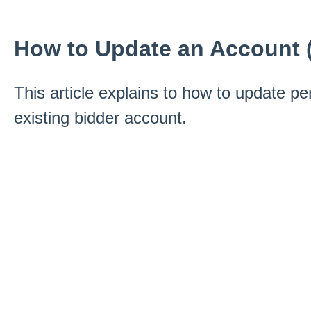
How to Update an Account 
This article explains to how to update pe
existing bidder account.