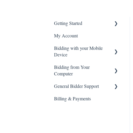
Getting Started
My Account
Create an Account
Bidding with your Mobile
General Site Navigation
Device
Bidding from Your
Live Webcast Auctions
Computer
Timed Online Auctions
General Bidder Support
Live Webcast Auctions
Billing & Payments
Timed Online Auctions
Log In Issues
Bidding Issues
Auction & Bidding
Notifications