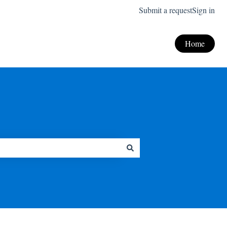
Submit a request
Sign in
Home