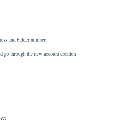
dress and bidder number.
nd go through the new account creation
ow: