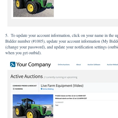
5. To update your account information, click on your name in the u
Bidder number (#1005), update your account information (My Bidder 
(change your password), and update your notification settings (outbid
when you get outbid).