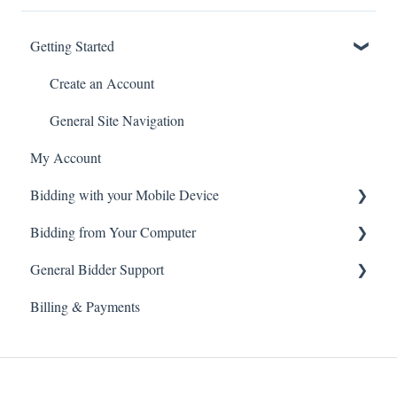
Getting Started
Create an Account
General Site Navigation
My Account
Bidding with your Mobile Device
Bidding from Your Computer
Live Webcast Auctions
General Bidder Support
Timed Online Auctions
Live Webcast Auctions
Billing & Payments
Timed Online Auctions
Log In Issues
Bidding Issues
Auction & Bidding Notifications