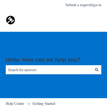
Submit a request
Sign in
Hello. How can we help you?
There are no suggestions because the search field is empty.
Help Center
Getting Started