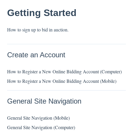
Getting Started
How to sign up to bid in auction.
Create an Account
How to Register a New Online Bidding Account (Computer)
How to Register a New Online Bidding Account (Mobile)
General Site Navigation
General Site Navigation (Mobile)
General Site Navigation (Computer)