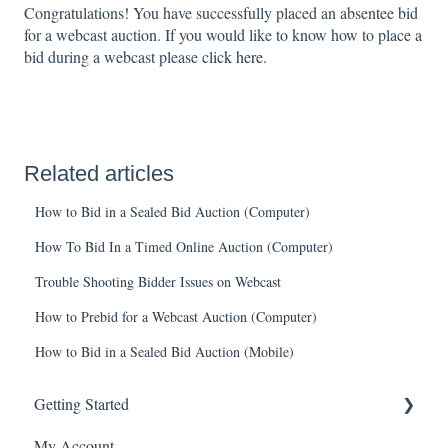
Congratulations! You have successfully placed an absentee bid
for a webcast auction. If you would like to know how to place a
bid during a webcast please
click here
.
Related articles
How to Bid in a Sealed Bid Auction (Computer)
How To Bid In a Timed Online Auction (Computer)
Trouble Shooting Bidder Issues on Webcast
How to Prebid for a Webcast Auction (Computer)
How to Bid in a Sealed Bid Auction (Mobile)
Getting Started
My Account
Create an Account