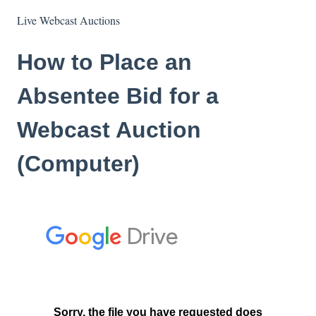
Live Webcast Auctions
How to Place an
Absentee Bid for a
Webcast Auction
(Computer)