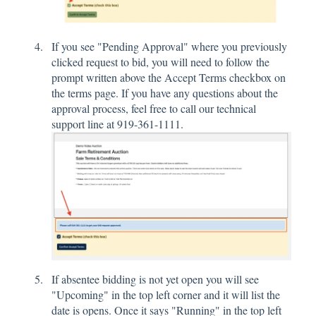
If you see "Pending Approval" where you previously
clicked request to bid, you will need to follow the
prompt written above the Accept Terms checkbox on
the terms page. If you have any questions about the
approval process, feel free to call our technical
support line at 919-361-1111.
If absentee bidding is not yet open you will see
"Upcoming" in the top left corner and it will list the
date is opens. Once it says "Running" in the top left