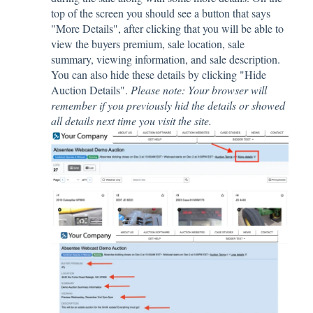
top of the screen you should see a button that says
"More Details", after clicking that you will be able to
view the buyers premium, sale location, sale
summary, viewing information, and sale description.
You can also hide these details by clicking "Hide
Auction Details".
Please note: Your browser will
remember if you previously hid the details or showed
all details next time you visit the site.