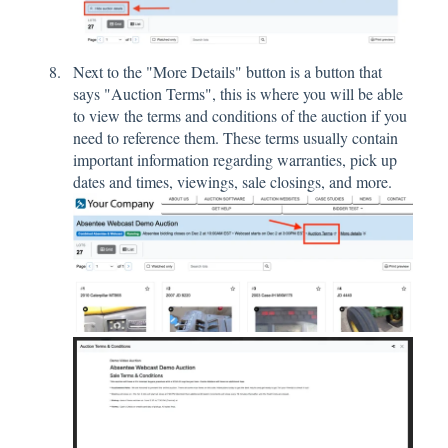
Next to the "More Details" button is a button that
says "Auction Terms", this is where you will be able
to view the terms and conditions of the auction if you
need to reference them. These terms usually contain
important information regarding warranties, pick up
dates and times, viewings, sale closings, and more.