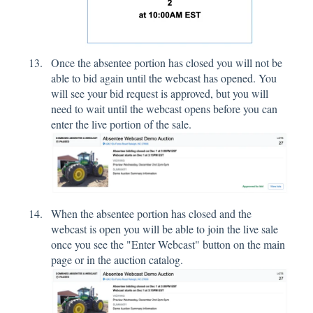
Once the absentee portion has closed you will not be
able to bid again until the webcast has opened. You
will see your bid request is approved, but you will
need to wait until the webcast opens before you can
enter the live portion of the sale.
When the absentee portion has closed and the
webcast is open you will be able to join the live sale
once you see the "Enter Webcast" button on the main
page or in the auction catalog.