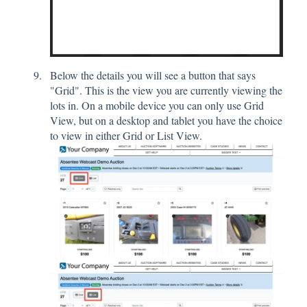
Below the details you will see a button that says
"Grid". This is the view you are currently viewing the
lots in. On a mobile device you can only use Grid
View, but on a desktop and tablet you have the choice
to view in either Grid or List View.