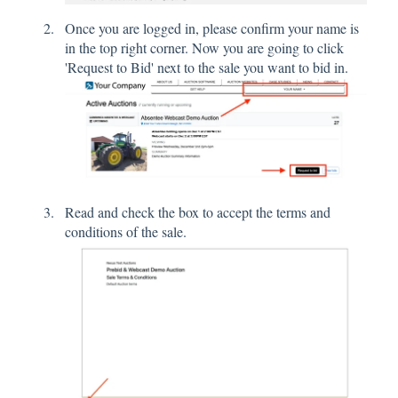
Once you are logged in, please confirm your name is
in the top right corner. Now you are going to click
'Request to Bid' next to the sale you want to bid in.
Read and check the box to accept the terms and
conditions of the sale.