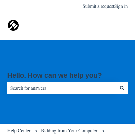
Submit a request
Sign in
Hello. How can we help you?
There are no suggestions because the search field is empty.
Help Center
Bidding from Your Computer