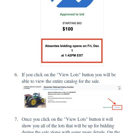
If you click on the "View Lots" button you will be
able to view the entire catalog for the sale.
Once you click on the "View Lots" button it will
show you all of the lots that will be up for bidding
during the sale along with some more details. On the