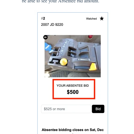
be able to see your Absentee bid amount.