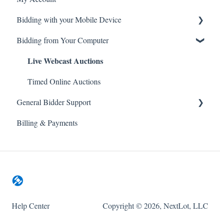
Bidding with your Mobile Device
General Site Navigation
Live Webcast Auctions
Bidding from Your Computer
Live Webcast Auctions
Timed Online Auctions
Timed Online Auctions
General Bidder Support
Billing & Payments
Log In Issues
Bidding Issues
Auction & Bidding Notifications
Mobile Devices
WatchLists
Help Center
Copyright © 2026, NextLot, LLC