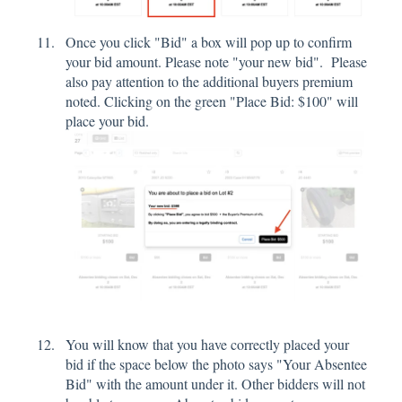
Once you click "Bid" a box will pop up to confirm
your bid amount. Please note "your new bid". Please
also pay attention to the additional buyers premium
noted. Clicking on the green "Place Bid: $100" will
place your bid.
You will know that you have correctly placed your
bid if the space below the photo says "Your Absentee
Bid" with the amount under it. Other bidders will not