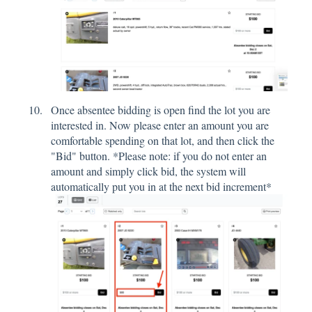
Once absentee bidding is open find the lot you are
interested in. Now please enter an amount you are
comfortable spending on that lot, and then click the
"Bid" button. *Please note: if you do not enter an
amount and simply click bid, the system will
automatically put you in at the next bid increment*