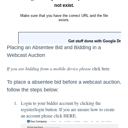
Placing an Absentee Bid and Bidding in a
Webcast Auction
If you are bidding from a mobile device please
click here
.
To place a absentee bid before a webcast auction,
follow the steps below:
Login to your bidder account by clicking the
register/login button. If you are unsure how to create
an account please click
HERE.