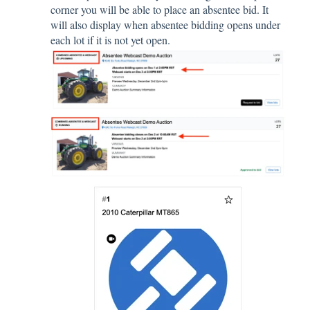
corner you will be able to place an absentee bid. It
will also display when absentee bidding opens under
each lot if it is not yet open.