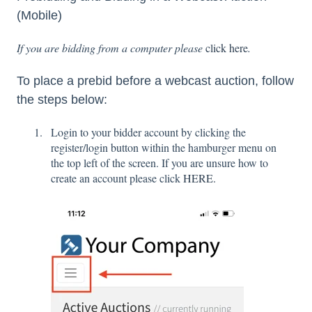
(Mobile)
If you are bidding from a computer please
click here
.
To place a prebid before a webcast auction, follow
the steps below:
Login to your bidder account by clicking the
register/login button within the hamburger menu on
the top left of the screen. If you are unsure how to
create an account please click
HERE.