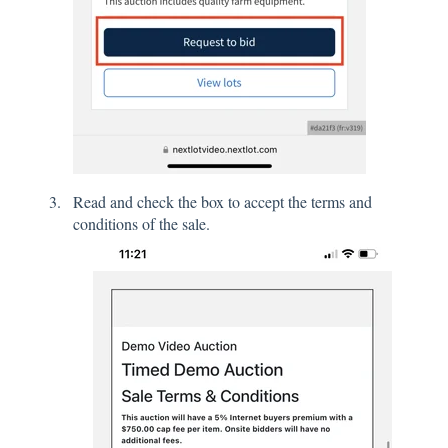
Read and check the box to accept the terms and
conditions of the sale.