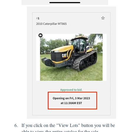
If you click on the "View Lots" button you will be
able to view the entire catalog for the sale.