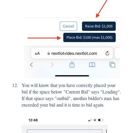
You will know that you have correctly placed your
bid if the space below "Current Bid" says "Leading".
If that space says "outbid", another bidder's max has
exceeded your bid and it is time to bid again.