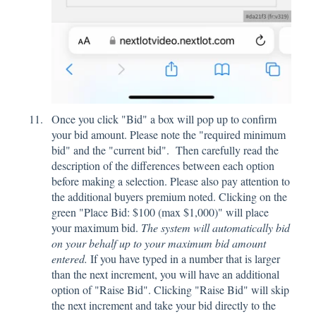
Once you click "Bid" a box will pop up to confirm
your bid amount. Please note the "required minimum
bid" and the "current bid". Then carefully read the
description of the differences between each option
before making a selection. Please also pay attention to
the additional buyers premium noted. Clicking on the
green "Place Bid: $100 (max $1,000)" will place
your maximum bid.
The system will automatically bid
on your behalf up to your maximum bid amount
entered.
If you have typed in a number that is larger
than the next increment, you will have an additional
option of "Raise Bid". Clicking "Raise Bid" will skip
the next increment and take your bid directly to the