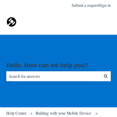
Submit a request
Sign in
Hello. How can we help you?
There are no suggestions because the search field is empty.
Help Center
Bidding with your Mobile Device