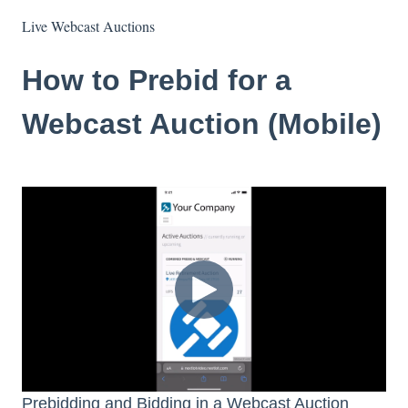
Live Webcast Auctions
How to Prebid for a
Webcast Auction (Mobile)
Prebidding and Bidding in a Webcast Auction