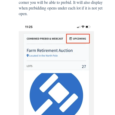
corner you will be able to prebid. It will also display
when prebidding opens under each lot if it is not yet
open.