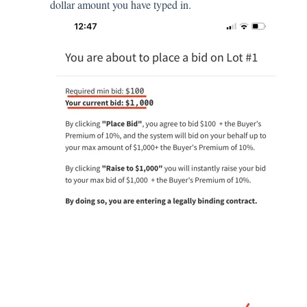
dollar amount you have typed in.