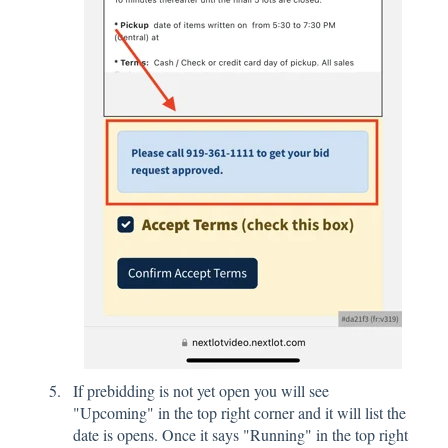
If prebidding is not yet open you will see
"Upcoming" in the top right corner and it will list the
date is opens. Once it says "Running" in the top right