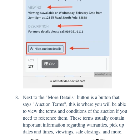
Next to the "More Details" button is a button that
says "Auction Terms", this is where you will be able
to view the terms and conditions of the auction if you
need to reference them. These terms usually contain
important information regarding warranties, pick up
dates and times, viewings, sale closings, and more.