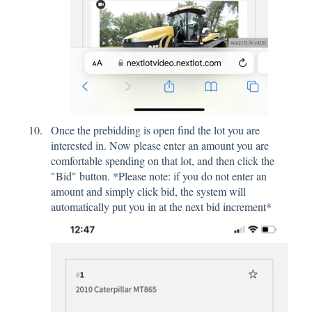
Once the prebidding is open find the lot you are
interested in. Now please enter an amount you are
comfortable spending on that lot, and then click the
"Bid" button. *Please note: if you do not enter an
amount and simply click bid, the system will
automatically put you in at the next bid increment*