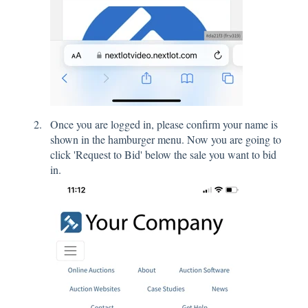
Once you are logged in, please confirm your name is
shown in the hamburger menu. Now you are going to
click 'Request to Bid' below the sale you want to bid
in.