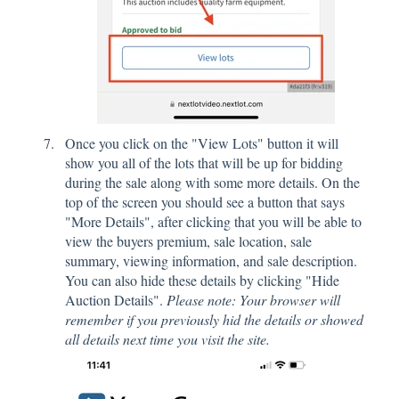
Once you click on the "View Lots" button it will
show you all of the lots that will be up for bidding
during the sale along with some more details. On the
top of the screen you should see a button that says
"More Details", after clicking that you will be able to
view the buyers premium, sale location, sale
summary, viewing information, and sale description.
You can also hide these details by clicking "Hide
Auction Details".
Please note: Your browser will
remember if you previously hid the details or showed
all details next time you visit the site.