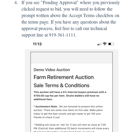
If you see "Pending Approval" where you previously
clicked request to bid, you will need to follow the
prompt written above the Accept Terms checkbox on
the terms page. If you have any questions about the
approval process, feel free to call our technical
support line at 919-361-1111.