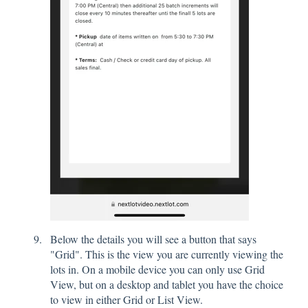
Below the details you will see a button that says
"Grid". This is the view you are currently viewing the
lots in. On a mobile device you can only use Grid
View, but on a desktop and tablet you have the choice
to view in either Grid or List View.