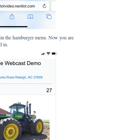
n in the hamburger menu. Now you are
d in.