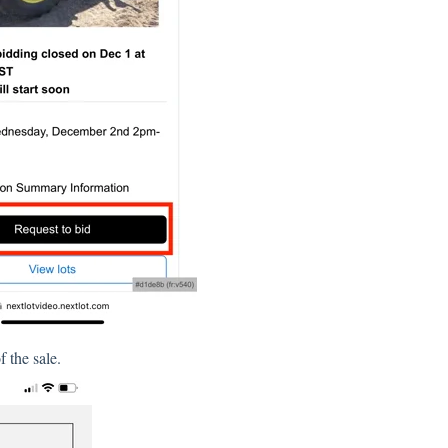
 the sale.