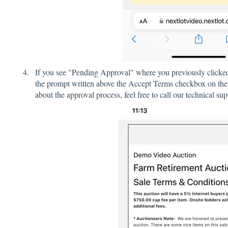
If you see "Pending Approval" where you previously clicked 
the prompt written above the Accept Terms checkbox on the 
about the approval process, feel free to call our technical su