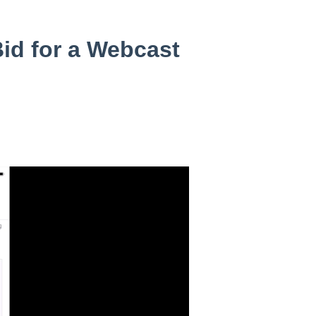
id for a Webcast