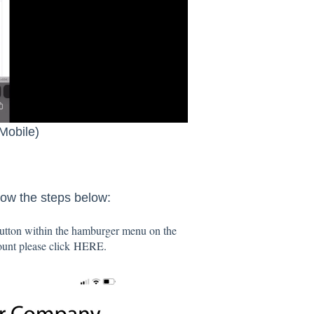
Mobile)
low the steps below:
 button within the hamburger menu on the
count please click
HERE.