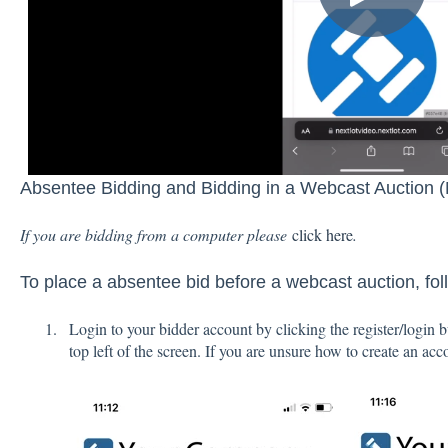
Absentee Bidding and Bidding in a Webcast Auction (
If you are bidding from a computer please
click here
.
To place a absentee bid before a webcast auction, fol
Login to your bidder account by clicking the register/login
top left of the screen. If you are unsure how to create an ac