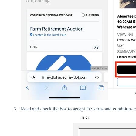
Read and check the box to accept the terms and conditions of