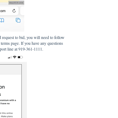
request to bid, you will need to follow
terms page. If you have any questions
pport line at 919-361-1111.