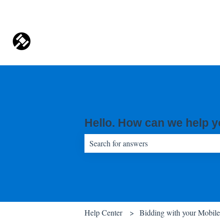
Hello. How can we help 
There are no suggestions because the sear
Help Center
Bidding with your Mobil