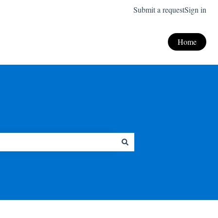
Submit a request
Sign in
Home