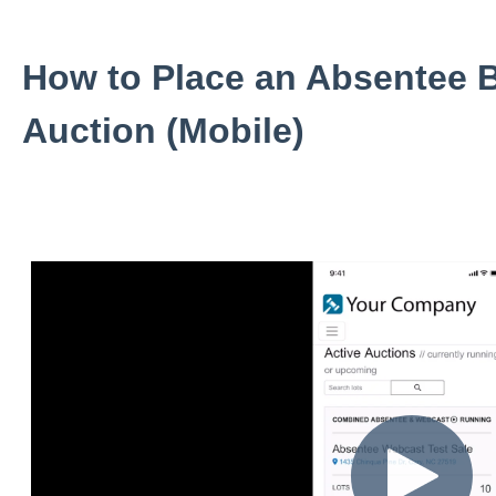
How to Place an Absentee B
Auction (Mobile)