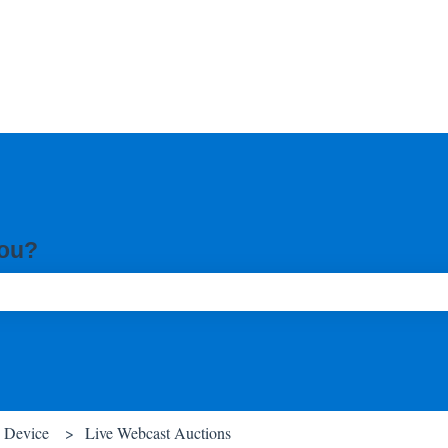
you?
ch field is empty.
e Device
Live Webcast Auctions