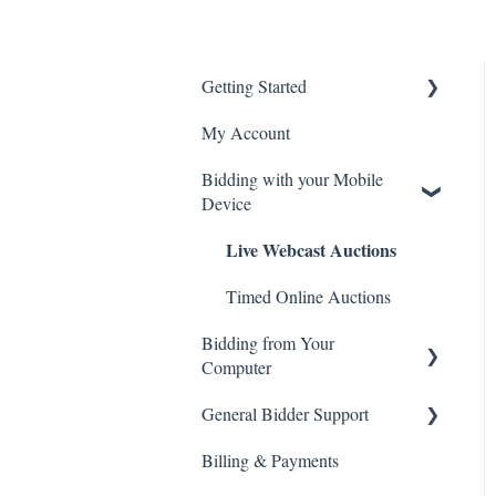
Getting Started
My Account
Create an Account
Bidding with your Mobile
General Site Navigation
Device
Live Webcast Auctions
Timed Online Auctions
Bidding from Your
Computer
Live Webcast Auctions
General Bidder Support
Billing & Payments
Timed Online Auctions
Log In Issues