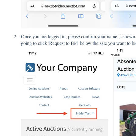
Once you are logged in, please confirm your name is show
going to click 'Request to Bid' below the sale you want to bi